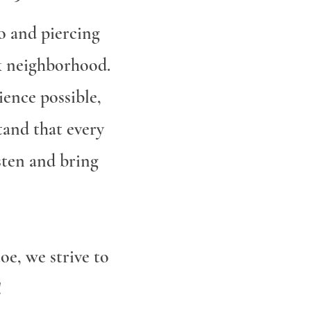
o and piercing
rk neighborhood.
ience possible,
tand that every
isten and bring
oe, we strive to
!