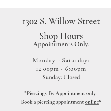
1302 S. Willow Street
Shop Hours
A
ppointments Only
.
Monday -
Saturday:
12:00pm - 6:00pm
Sunday: Closed
*Piercing
s
: By Appointment
only.
Book a piercing
ap
pointment
online
*