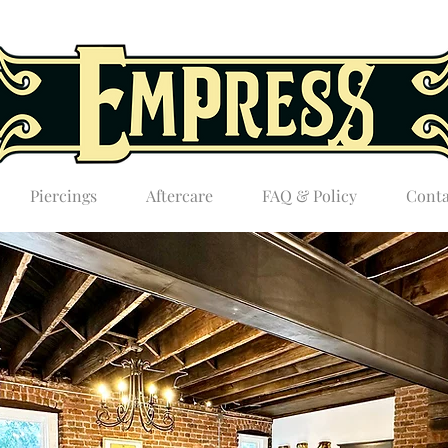
Piercings
Aftercare
FAQ & Policy
Conta