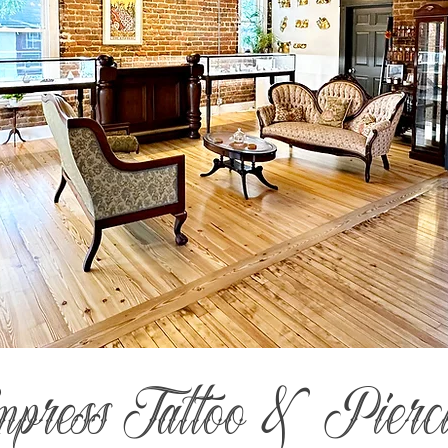
mpress Tattoo & Pierc