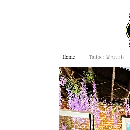
Home
Tattoos & Artists