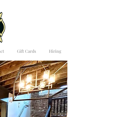
ct
Gift Cards
Hiring