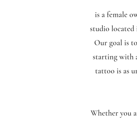
is a female o
studio located
Our goal is t
starting with
tattoo is as 
Whether you ar