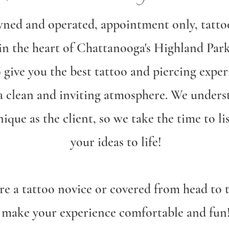
wned and operated, appointment only, tatto
 in the heart of Chattanooga's Highland Pa
o give you the best tattoo and piercing exper
 a clean and inviting atmosphere. We unders
unique as the client, so we take the time to l
your ideas to life!
e a tattoo novice or covered from head to t
make your experience comfortable and fun