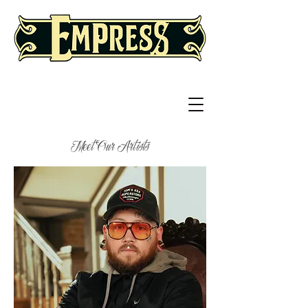
Meet Our Artists