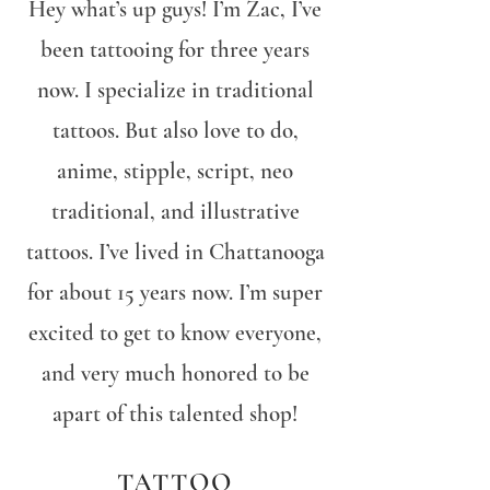
Hey what’s up guys! I’m Zac, I’ve
been tattooing for three years
now. I specialize in traditional
tattoos. But also love to do,
anime, stipple, script, neo
traditional, and illustrative
tattoos. I’ve lived in Chattanooga
for about 15 years now. I’m super
excited to get to know everyone,
and very much honored to be
apart of this talented shop!
TATTOO