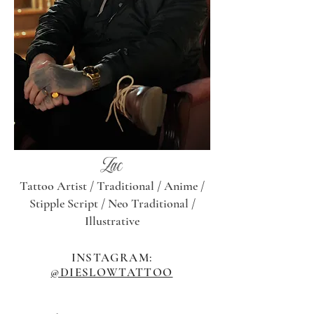
Zac
Tattoo Artist / Traditional /
Anime /
Stipple Script / Neo Traditional /
Illustrative
INSTAGRAM:
@DIESLOWTATTOO