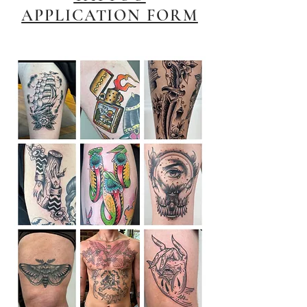
APPLICATION FORM